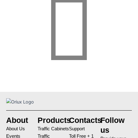
About
Products
Contacts
Follow
us
About Us
Traffic Cabinets
Support
Events
Traffic
Toll Free + 1