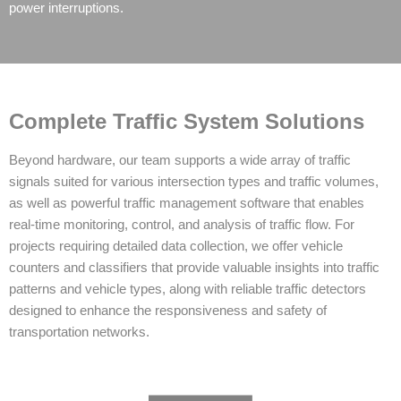
power interruptions.
Complete Traffic System Solutions
Beyond hardware, our team supports a wide array of traffic
signals suited for various intersection types and traffic volumes,
as well as powerful traffic management software that enables
real-time monitoring, control, and analysis of traffic flow. For
projects requiring detailed data collection, we offer vehicle
counters and classifiers that provide valuable insights into traffic
patterns and vehicle types, along with reliable traffic detectors
designed to enhance the responsiveness and safety of
transportation networks.