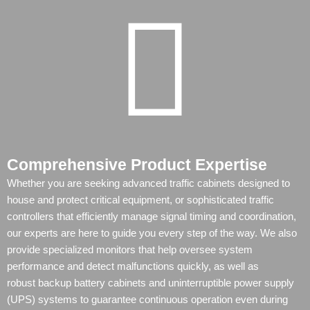
Comprehensive Product Expertise
Whether you are seeking advanced traffic cabinets designed to
house and protect critical equipment, or sophisticated traffic
controllers that efficiently manage signal timing and coordination,
our experts are here to guide you every step of the way. We also
provide specialized monitors that help oversee system
performance and detect malfunctions quickly, as well as
robust
backup battery cabinets
and
uninterruptible power supply
(UPS)
systems to guarantee continuous operation even during