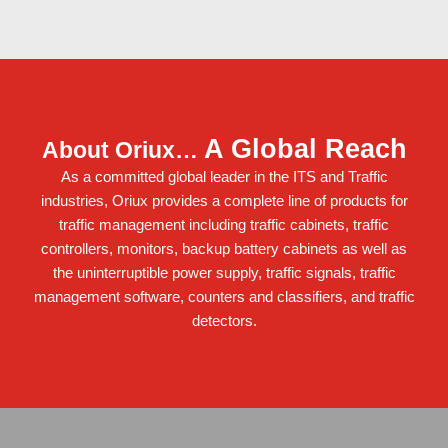
A Global Reach
About Oriux…
As a committed global leader in the ITS and Traffic
industries, Oriux provides a complete line of products for
traffic management including
traffic cabinets
,
traffic
controllers
,
monitors
,
backup battery cabinets
as well as
the
uninterruptible power supply
,
traffic signals
,
traffic
management software
,
counters and classifiers
, and
traffic
detectors
.