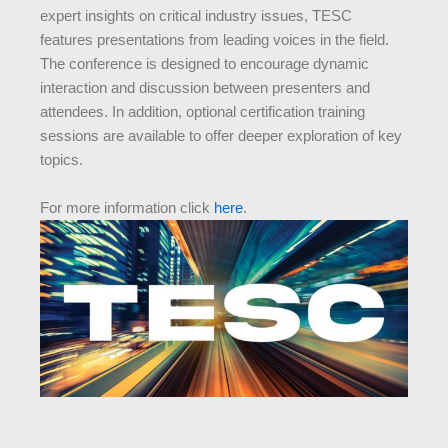
expert insights on critical industry issues, TESC
features presentations from leading voices in the field.
The conference is designed to encourage dynamic
interaction and discussion between presenters and
attendees. In addition, optional certification training
sessions are available to offer deeper exploration of key
topics.
For more information click
here
.