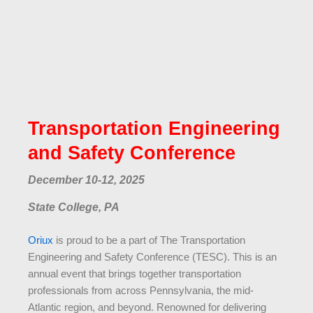
Transportation Engineering
and Safety Conference
December 10-12, 2025
State College, PA
Oriux
is proud to be a part of The Transportation
Engineering and Safety Conference (TESC). This is an
annual event that brings together transportation
professionals from across Pennsylvania, the mid-
Atlantic region, and beyond. Renowned for delivering