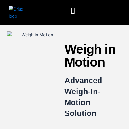
Skip
to
content
Weigh in
Motion
Advanced
Weigh-In-
Motion
Solution