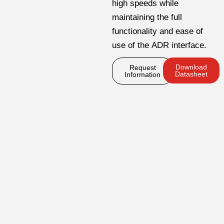
high speeds while
maintaining the full
functionality and ease of
use of the ADR interface.
Download
Request
Datasheet
Information