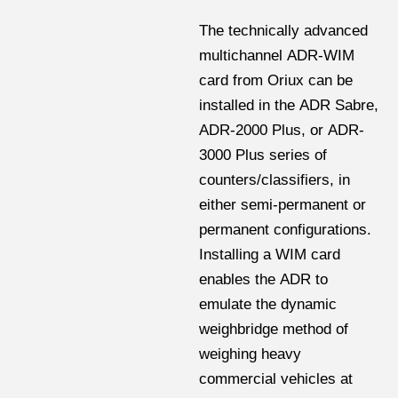
The technically advanced
multichannel ADR-WIM
card from Oriux can be
installed in the ADR Sabre,
ADR-2000 Plus, or ADR-
3000 Plus series of
counters/classifiers, in
either semi-permanent or
permanent configurations.
Installing a WIM card
enables the ADR to
emulate the dynamic
weighbridge method of
weighing heavy
commercial vehicles at