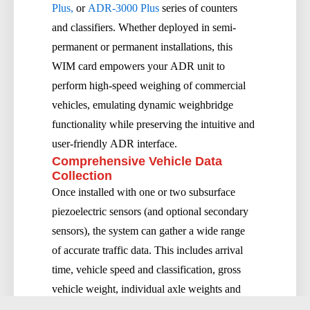
Plus,
or
ADR-3000 Plus
series of counters
and classifiers. Whether deployed in semi-
permanent or permanent installations, this
WIM card empowers your ADR unit to
perform high-speed weighing of commercial
vehicles, emulating dynamic weighbridge
functionality while preserving the intuitive and
user-friendly ADR interface.
Comprehensive Vehicle Data
Collection
Once installed with one or two subsurface
piezoelectric sensors (and optional secondary
sensors), the system can gather a wide range
of accurate traffic data. This includes arrival
time, vehicle speed and classification, gross
vehicle weight, individual axle weights and
spacings, overload detection, volumetric flow,