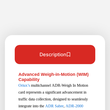
Description
Advanced Weigh-in-Motion (WIM)
Capability
Oriux’s
multichannel ADR-Weigh In Motion
card represents a significant advancement in
traffic data collection, designed to seamlessly
integrate into the
ADR Sabre
,
ADR-2000