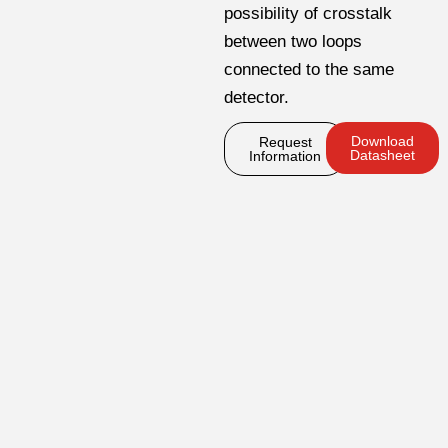
possibility of crosstalk
between two loops
connected to the same
detector.
Download
Request
Datasheet
Information