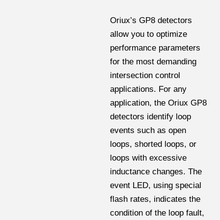
Oriux’s GP8 detectors
allow you to optimize
performance parameters
for the most demanding
intersection control
applications. For any
application, the Oriux GP8
detectors identify loop
events such as open
loops, shorted loops, or
loops with excessive
inductance changes. The
event LED, using special
flash rates, indicates the
condition of the loop fault,