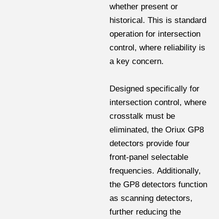
whether present or
historical. This is standard
operation for intersection
control, where reliability is
a key concern.
Designed specifically for
intersection control, where
crosstalk must be
eliminated, the Oriux GP8
detectors provide four
front-panel selectable
frequencies. Additionally,
the GP8 detectors function
as scanning detectors,
further reducing the