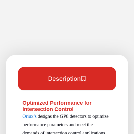
Description
Optimized Performance for
Intersection Control
Oriux’s
designs the GP8 detectors to optimize
performance parameters and meet the
demands of intersection control applications.