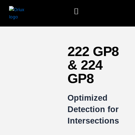
Skip
to
content
222 GP8
& 224
GP8
Optimized
Detection for
Intersections