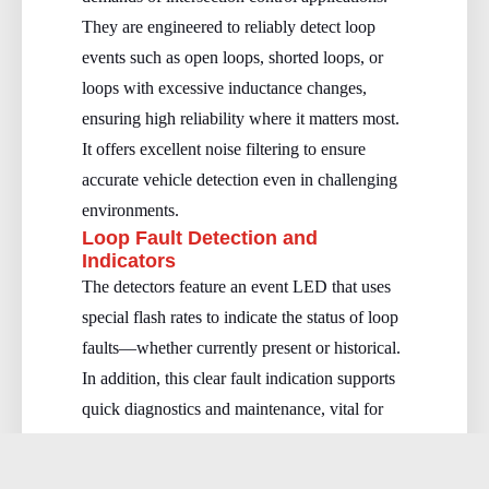
They are engineered to reliably detect loop
events such as open loops, shorted loops, or
loops with excessive inductance changes,
ensuring high reliability where it matters most.
It offers excellent noise filtering to ensure
accurate vehicle detection even in challenging
environments.
Loop Fault Detection and
Indicators
The detectors feature an event LED that uses
special flash rates to indicate the status of loop
faults—whether currently present or historical.
In addition, this clear fault indication supports
quick diagnostics and maintenance, vital for
maintaining uninterrupted intersection
operations.