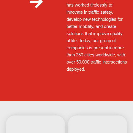
has worked tirelessly to
innovate in traffic safety,
develop new technologies for
better mobility, and create
solutions that improve quality
of life. Today, our group of
companies is present in more
than 250 cities worldwide, with
over 50,000 traffic intersections
deployed.