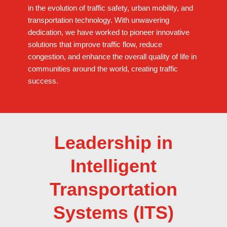
in the evolution of traffic safety, urban mobility, and
transportation technology. With unwavering
dedication, we have worked to pioneer innovative
solutions that improve traffic flow, reduce
congestion, and enhance the overall quality of life in
communities around the world, creating traffic
success.
Leadership in
Intelligent
Transportation
Systems (ITS)