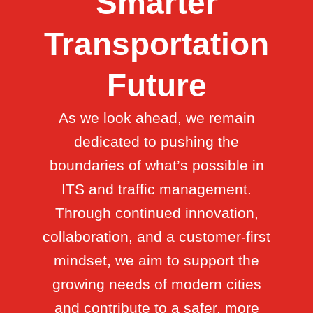
Smarter
Transportation
Future
As we look ahead, we remain
dedicated to pushing the
boundaries of what’s possible in
ITS and traffic management.
Through continued innovation,
collaboration, and a customer-first
mindset, we aim to support the
growing needs of modern cities
and contribute to a safer, more