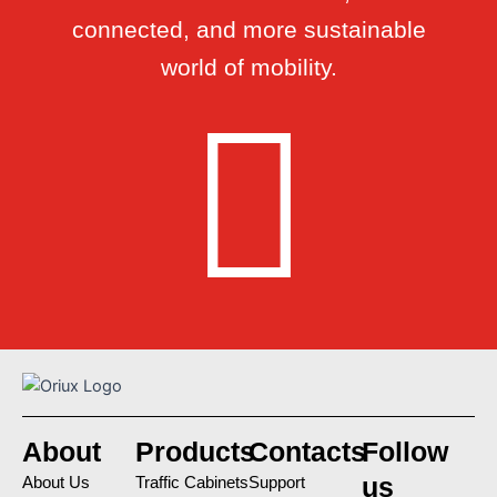
connected, and more sustainable
world of mobility.
About
Products
Contacts
Follow
us
About Us
Traffic Cabinets
Support