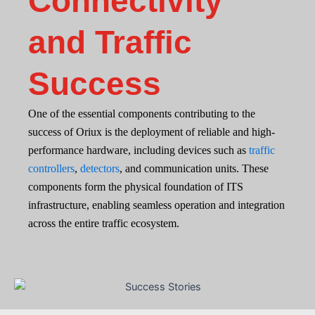
Connectivity
and Traffic
Success
One of the essential components contributing to the
success of Oriux is the deployment of reliable and high-
performance hardware, including devices such as
traffic
controllers
,
detectors
, and communication units. These
components form the physical foundation of ITS
infrastructure, enabling seamless operation and integration
across the entire traffic ecosystem.