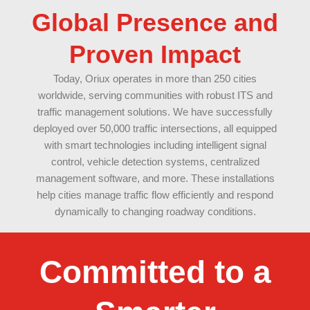
Global Presence and
Proven Impact
Today, Oriux operates in more than 250 cities
worldwide, serving communities with robust ITS and
traffic management solutions. We have successfully
deployed over 50,000 traffic intersections, all equipped
with smart technologies including intelligent signal
control, vehicle detection systems, centralized
management software, and more. These installations
help cities manage traffic flow efficiently and respond
dynamically to changing roadway conditions.
Committed to a