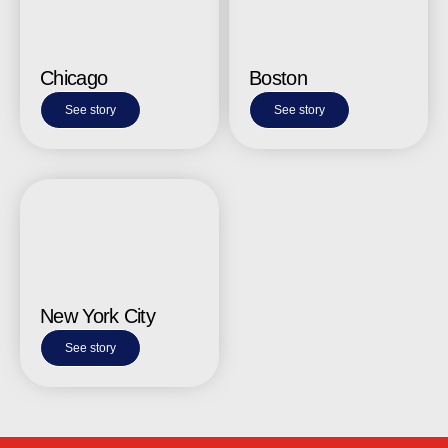
Chicago
Boston
See story
See story
New York City
See story