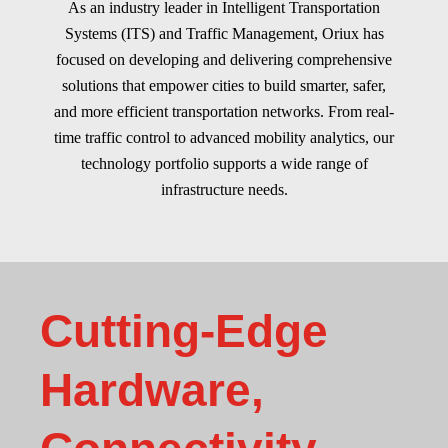
As an industry leader in Intelligent Transportation
Systems (ITS) and Traffic Management, Oriux has
focused on developing and delivering comprehensive
solutions that empower cities to build smarter, safer,
and more efficient transportation networks. From real-
time traffic control to advanced mobility analytics, our
technology portfolio supports a wide range of
infrastructure needs.
Cutting-Edge
Hardware,