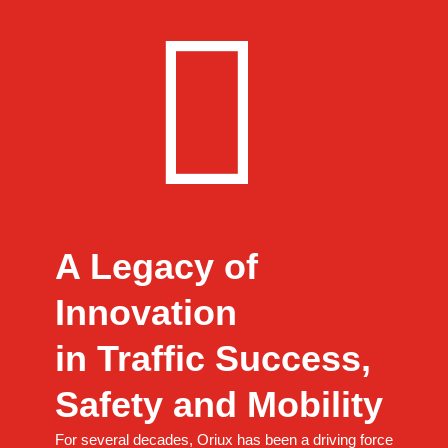
A Legacy of
Innovation
in Traffic Success,
Safety and Mobility
For several decades, Oriux has been a driving force