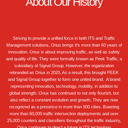
About Our History
Striving to provide a unified force in both ITS and Traffic
Management solutions, Oriux brings it’s more than 60 years of
innovation. Oriux is about improving traffic, as well as safety
and quality of life. They were formally known as Peek Traffic, a
subsidiary of Signal Group. However, the organization
rebranded as Oriux in 2020. As a result, this brought PEEK
and Signal Group together to form one united brand. A brand
representing innovation, technology, mobility, in addition to
global strength. Oriux has continued to not only flourish, but
also reflect a constant evolution and growth. They are now
recognized as a presence in more than 500 cities. Boasting
more than 60,000 traffic intersection deployments and over
25,000 counters and classifiers throughout the traffic industry,
Oriux continues to direct a future in ITS technology