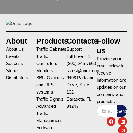
About
Products
Contacts
Follow
us
About Us
Traffic Cabinets
Support
Events
Traffic
Toll Free + 1
Provide your
Success
Controllers
(800) 245-7660
email below to
Stories
Monitors
sales@oriux.com
receive
Distributors
BBU Cabinets
6408 Parkland
information and
and UPS
Drive, Suite
updates on our
systems
102
company and
Traffic Signals
Sarasota, FL
products.
Advanced
34243
Email
Send
Traffic
F
L
I
Management
a
i
n
c
n
s
Software
e
k
t