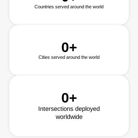
Countries served around the world
0
+
Cities served around the world
0
+
Intersections deployed
worldwide