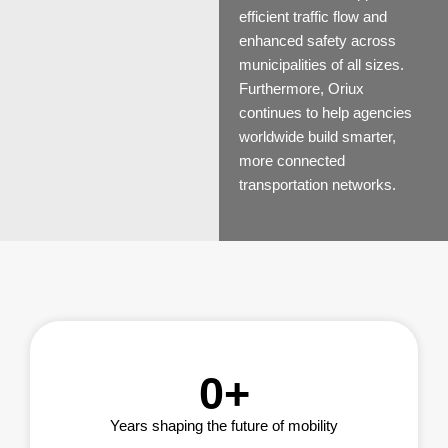
efficient traffic flow and
enhanced safety across
municipalities of all sizes.
Furthermore, Oriux
continues to help agencies
worldwide build smarter,
more connected
transportation networks.
0
+
Years shaping the future of mobility