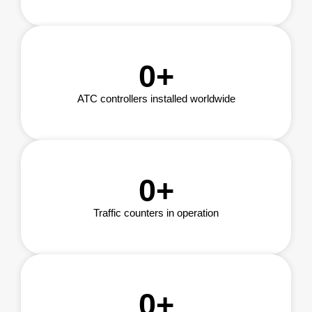
0
+
ATC controllers installed worldwide
0
+
Traffic counters in operation
0
+