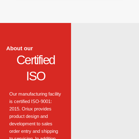
About our
Certified
ISO
Our manufacturing facility
is certified
ISO-9001:
2015.
Oriux provides
product design and
development to sales
order entry and shipping
to servicing. In addition,