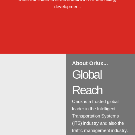
development.
About Oriux...
Global
Reach
Oriux is a trusted global
leader in the Intelligent
Transportation Systems
(ITS) industry and also the
traffic management industry.