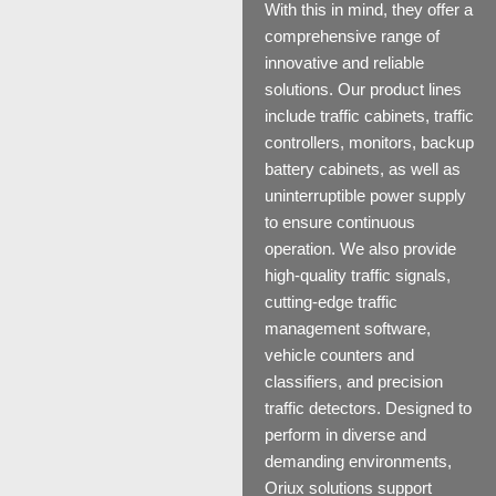
With this in mind, they offer a
comprehensive range of
innovative and reliable
solutions. Our product lines
include
traffic cabinets
,
traffic
controllers
,
monitors
,
backup
battery cabinets
, as well as
uninterruptible power supply
to ensure continuous
operation. We also provide
high-quality
traffic signals
,
cutting-edge
traffic
management software
,
vehicle
counters and
classifiers
, and precision
traffic detectors
. Designed to
perform in diverse and
demanding environments,
Oriux solutions support