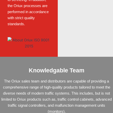
the Oriux processes are
performed in accordance
with strict quality
standards.
Knowledgable Team
The Oriux sales team and distributors are capable of providing a
comprehensive range of high-quality products tailored to meet the
diverse needs of modern traffic systems. This includes, but is not
limited to Oriux
products
such as,
traffic control cabinets
,
advanced
traffic signal controllers
, and
malfunction management units
(monitors)
.