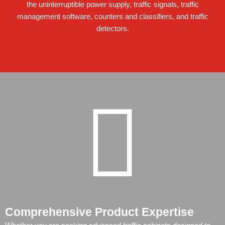
the
uninterruptible power supply
,
traffic signals
,
traffic
management software
,
counters and classifiers
, and
traffic
detectors
.
Comprehensive Product Expertise