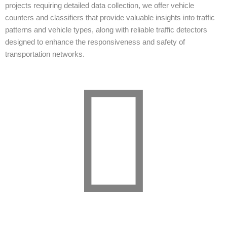
projects requiring detailed data collection, we offer vehicle
counters and classifiers that provide valuable insights into traffic
patterns and vehicle types, along with reliable traffic detectors
designed to enhance the responsiveness and safety of
transportation networks.