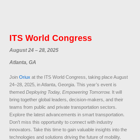
ITS World Congress
August 24 – 28, 2025
Atlanta, GA
Join
Oriux
at the ITS World Congress, taking place August
24–28, 2025, in Atlanta, Georgia. This year’s event is
themed
Deploying Today, Empowering Tomorrow.
It will
bring together global leaders, decision-makers, and their
teams from public and private transportation sectors.
Explore the latest advancements in smart transportation.
Don’t miss this opportunity to connect with industry
innovators. Take this time to gain valuable insights into the
technologies and solutions driving the future of mobility.