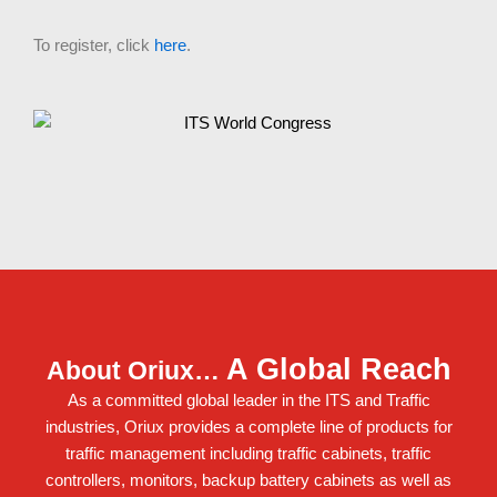
To register, click
here
.
A Global Reach
About Oriux…
As a committed global leader in the ITS and Traffic
industries, Oriux provides a complete line of products for
traffic management including
traffic cabinets
,
traffic
controllers
,
monitors
,
backup battery cabinets
as well as