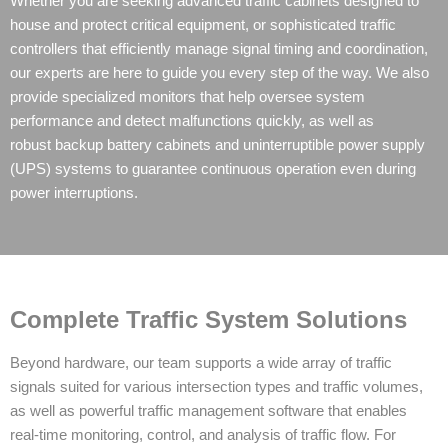
Whether you are seeking advanced traffic cabinets designed to
house and protect critical equipment, or sophisticated traffic
controllers that efficiently manage signal timing and coordination,
our experts are here to guide you every step of the way. We also
provide specialized monitors that help oversee system
performance and detect malfunctions quickly, as well as
robust
backup battery cabinets
and
uninterruptible power supply
(UPS)
systems to guarantee continuous operation even during
power interruptions.
Complete Traffic System Solutions
Beyond hardware, our team supports a wide array of traffic
signals suited for various intersection types and traffic volumes,
as well as powerful traffic management software that enables
real-time monitoring, control, and analysis of traffic flow. For