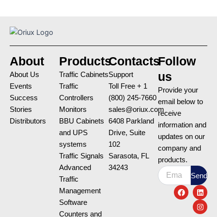
About
Products
Contacts
Follow
us
About Us
Traffic Cabinets
Support
Events
Traffic
Toll Free + 1
Provide your
Success
Controllers
(800) 245-7660
email below to
Stories
Monitors
sales@oriux.com
receive
Distributors
BBU Cabinets
6408 Parkland
information and
and UPS
Drive, Suite
updates on our
systems
102
company and
Traffic Signals
Sarasota, FL
products.
Advanced
34243
Email
Send
Traffic
F
L
I
Management
a
i
n
c
n
s
Software
e
k
t
Counters and